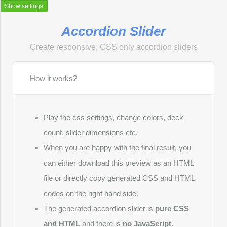
Show settings
Accordion Slider
Create responsive, CSS only accordion sliders
How it works?
Accordion Slider
Accordion Slider is a free online generator that creates CSS
only responsive accordion sliders without using javascript.
Play the css settings, change colors, deck
This tool allows you to quickly design and customize
accordion sliders for various web projects. Simply input your
count, slider dimensions etc.
preferences, and the generator produces clean, efficient
When you are happy with the final result, you
HTML and CSS code for your accordion slider, ready to be
implemented on your website.
can either download this preview as an HTML
file or directly copy generated CSS and HTML
What is an accordion slider?
codes on the right hand side.
An accordion slider is a compact, interactive web element
used for displaying content in a space-saving format. Key
The generated accordion slider is
pure CSS
features of an accordion slider include:
and HTML
and there is
no JavaScript
.